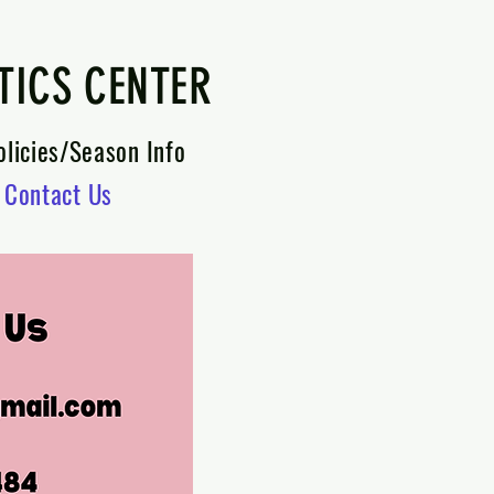
TICS CENTER
olicies/Season Info
Contact Us