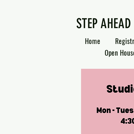
STEP AHEAD
Home
Regist
Open Hous