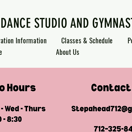
 DANCE STUDIO AND GYMNAS
ration Information
Classes & Schedule
P
e
About Us