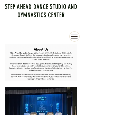
STEP AHEAD DANCE STUDIO AND
GYMNASTICS CENTER